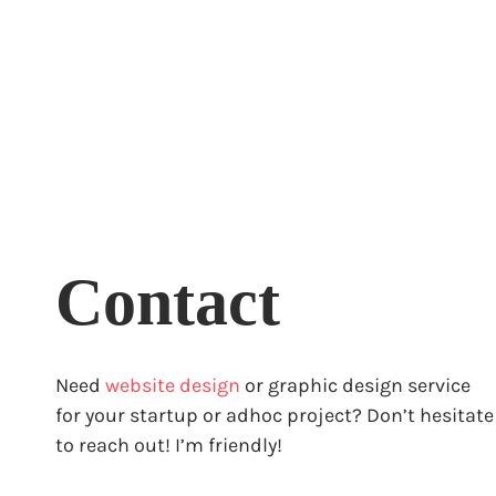
Contact
Need
website design
or graphic design service
for your startup or adhoc project? Don’t hesitate
to reach out! I’m friendly!