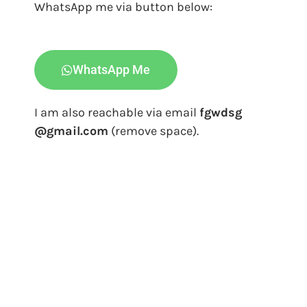
WhatsApp me via button below:
WhatsApp Me
I am also reachable via email
fgwdsg
@gmail.com
(remove space).
Freelance Web Designer Singapore & Graphic
Design Services
Freelance Web Designer Singapore is providing graphic