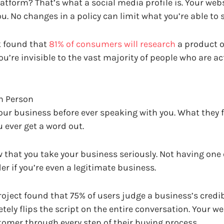
tform? That’s what a social media profile is. Your webs
 No changes in a policy can limit what you’re able to s
k found that
81% of consumers will research
a product o
ou’re invisible to the vast majority of people who are ac
in Person
your business before ever speaking with you. What they f
u ever get a word out.
w that you take your business seriously. Not having one
r if you’re even a legitimate business.
roject found that 75% of users judge a business’s credib
tely flips the script on the entire conversation. Your web
stomer through every step of their buying process.