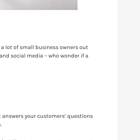
e a lot of small business owners out
 and social media – who wonder if a
. It answers your customers’ questions
.