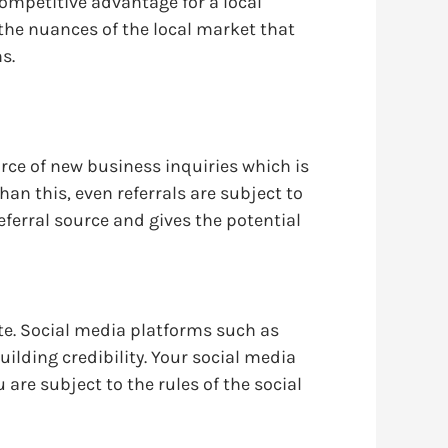
ompetitive advantage for a local
the nuances of the local market that
s.
urce of new business inquiries which is
n this, even referrals are subject to
ferral source and gives the potential
ite. Social media platforms such as
lding credibility. Your social media
 are subject to the rules of the social