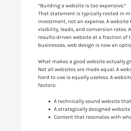
“Building a website is too expensive.”
That statement is typically rooted in m
investment, not an expense. A website t
visibility, leads, and conversion rates.
results-driven website at a fraction of 
businesses, web design is now an optio
What makes a good website actually g
Not all websites are made equal. A websi
hard to use is equally useless. A website
factors:
A technically sound website that
A strategically designed website 
Content that resonates with wh