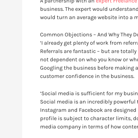
A partnership with an
expert Freelanc
business. The expert would understand
would turn an average website into a 
Common Objections – And Why They Do
‘I already get plenty of work from referra
Referrals are fantastic – but are total
not dependent on who you know or who h
Googling the business before making a 
customer confidence in the business.
‘Social media is sufficient for my busin
Social media is an incredibly powerful 
Instagram and Facebook are designed fo
profile is subject to character limits, 
media company in terms of how conten