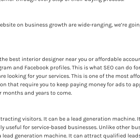
ebsite on business growth are wide-ranging, we’re going
 the best interior designer near you or affordable acco
agram and Facebook profiles. This is what SEO can do fo
re looking for your services. This is one of the most af
n that require you to keep paying money for ads to app
or months and years to come.
ttracting visitors. It can be a lead generation machine. I
lly useful for service-based businesses. Unlike other bu
 lead generation machine. It can attract qualified leads