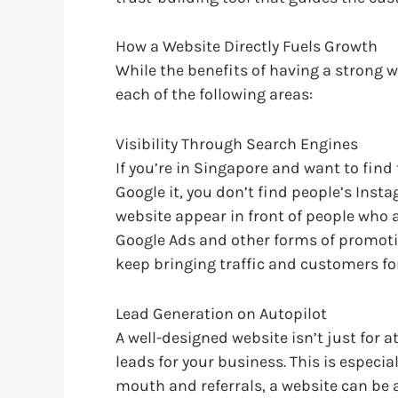
How a Website Directly Fuels Growth
While the benefits of having a strong w
each of the following areas:
Visibility Through Search Engines
If you’re in Singapore and want to find
Google it, you don’t find people’s Inst
website appear in front of people who a
Google Ads and other forms of promotio
keep bringing traffic and customers f
Lead Generation on Autopilot
A well-designed website isn’t just for a
leads for your business. This is especia
mouth and referrals, a website can be a