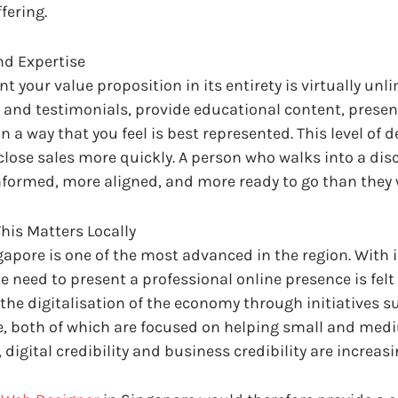
fering.
nd Expertise
 your value proposition in its entirety is virtually unli
s and testimonials, provide educational content, presen
a way that you feel is best represented. This level of d
lose sales more quickly. A person who walks into a dis
informed, more aligned, and more ready to go than the
his Matters Locally
gapore is one of the most advanced in the region. With 
e need to present a professional online presence is felt 
the digitalisation of the economy through initiatives s
ve, both of which are focused on helping small and medi
, digital credibility and business credibility are increas