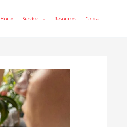
Home
Services
Resources
Contact