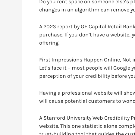
Do you rent space on someone else’s pla
changes in an algorithm can remove you.
A 2023 report by GE Capital Retail Ban
purchase. If you don’t have a website, y
offering.
First Impressions Happen Online, Not 
Let’s face it – most people will Google 
perception of your credibility before yo
Having a professional website will sho
will cause potential customers to wonde
A Stanford University Web Credibility P
website. This one statistic alone comple
trust-building tool that guides the cu