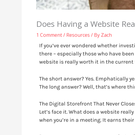
Does Having a Website Rea
1 Comment
/
Resources
/ By
Zach
If you’ve ever wondered whether investi
there – especially those who have been
website is really worth it in the current
The short answer? Yes. Emphatically ye
The long answer? Well, that’s where thi
The Digital Storefront That Never Close
Let’s face it. What does a website real
when you’re in a meeting. It earns their