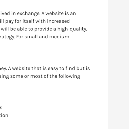
ived in exchange. A website is an
l pay for itself with increased
will be able to provide a high-quality,
 strategy. For small and medium
y. A website that is easy to find but is
missing some or most of the following
es
tion