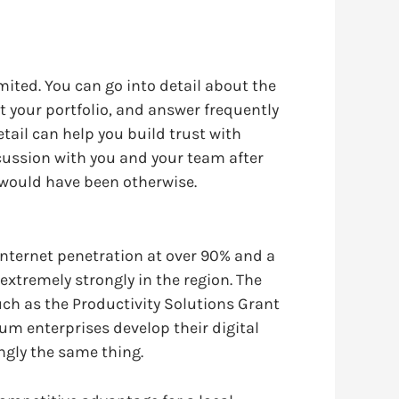
mited. You can go into detail about the
t your portfolio, and answer frequently
etail can help you build trust with
cussion with you and your team after
y would have been otherwise.
internet penetration at over 90% and a
extremely strongly in the region. The
uch as the Productivity Solutions Grant
um enterprises develop their digital
ingly the same thing.