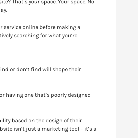
ite? That’s your space. Your space. No
ay.
r service online before making a
tively searching for what you’re
ind or don’t find will shape their
 or having one that’s poorly designed
ility based on the design of their
site isn’t just a marketing tool – it’s a