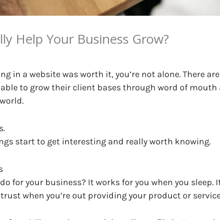
lly Help Your Business Grow?
ng in a website was worth it, you’re not alone. There ar
 able to grow their client bases through word of mouth
 world.
s.
ngs start to get interesting and really worth knowing.
s
ly do for your business? It works for you when you sleep
 trust when you’re out providing your product or service