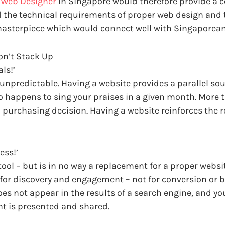
e Web Designer
in Singapore would therefore provide a c
 the technical requirements of proper web design and 
masterpiece which would connect well with Singaporean
n’t Stack Up
ls!’
ly unpredictable. Having a website provides a parallel so
appens to sing your praises in a given month. More tha
purchasing decision. Having a website reinforces the re
ess!’
tool – but is in no way a replacement for a proper webs
r discovery and engagement – not for conversion or bui
does not appear in the results of a search engine, and you
t is presented and shared.