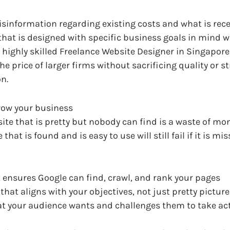
isinformation regarding existing costs and what is rece
hat is designed with specific business goals in mind wil
 A highly skilled Freelance Website Designer in Singapore 
the price of larger firms without sacrificing quality or
n.
row your business
te that is pretty but nobody can find is a waste of mone
 that is found and is easy to use will still fail if it is 
 ensures Google can find, crawl, and rank your pages
that aligns with your objectives, not just pretty pictur
at your audience wants and challenges them to take ac