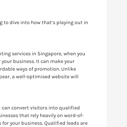
 to dive into how that’s playing out in
unting services in Singapore, when you
r your business. It can make your
fordable ways of promotion. Unlike
ear, a well-optimised website will
t can convert visitors into qualified
sinesses that rely heavily on word-of-
 for your business. Qualified leads are