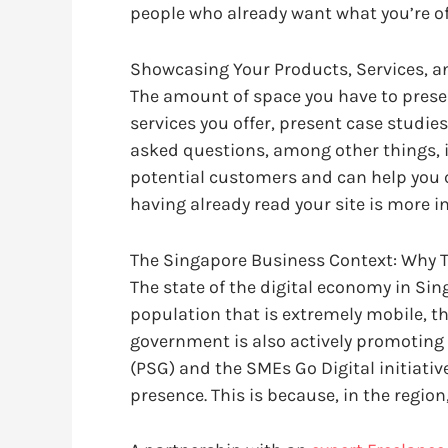
people who already want what you’re of
Showcasing Your Products, Services, a
The amount of space you have to present
services you offer, present case studie
asked questions, among other things, in 
potential customers and can help you c
having already read your site is more 
The Singapore Business Context: Why T
The state of the digital economy in Sin
population that is extremely mobile, th
government is also actively promoting 
(PSG) and the SMEs Go Digital initiati
presence. This is because, in the region