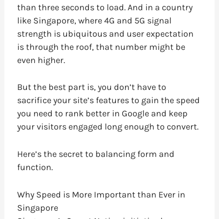
than three seconds to load. And in a country
like Singapore, where 4G and 5G signal
strength is ubiquitous and user expectation
is through the roof, that number might be
even higher.
But the best part is, you don’t have to
sacrifice your site’s features to gain the speed
you need to rank better in Google and keep
your visitors engaged long enough to convert.
Here’s the secret to balancing form and
function.
Why Speed is More Important than Ever in
Singapore