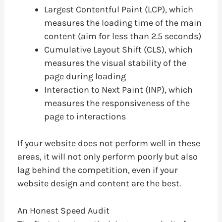
Largest Contentful Paint (LCP), which
measures the loading time of the main
content (aim for less than 2.5 seconds)
Cumulative Layout Shift (CLS), which
measures the visual stability of the
page during loading
Interaction to Next Paint (INP), which
measures the responsiveness of the
page to interactions
If your website does not perform well in these
areas, it will not only perform poorly but also
lag behind the competition, even if your
website design and content are the best.
An Honest Speed Audit