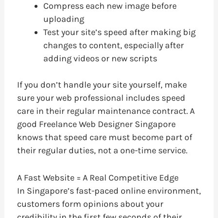
Compress each new image before
uploading
Test your site’s speed after making big
changes to content, especially after
adding videos or new scripts
If you don’t handle your site yourself, make
sure your web professional includes speed
care in their regular maintenance contract. A
good Freelance Web Designer Singapore
knows that speed care must become part of
their regular duties, not a one-time service.
A Fast Website = A Real Competitive Edge
In Singapore’s fast-paced online environment,
customers form opinions about your
credibility in the first few seconds of their