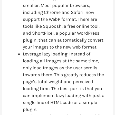
smaller. Most popular browsers,
including Chrome and Safari, now
support the WebP format. There are
tools like Squoosh, a free online tool,
and ShortPixel, a popular WordPress
plugin, that can automatically convert
your images to the new web format.
Leverage lazy loading: Instead of
loading all images at the same time,
only load images as the user scrolls
towards them. This greatly reduces the
page’s total weight and perceived
loading time. The best part is that you
can implement lazy loading with just a
single line of HTML code or a simple
plugin.