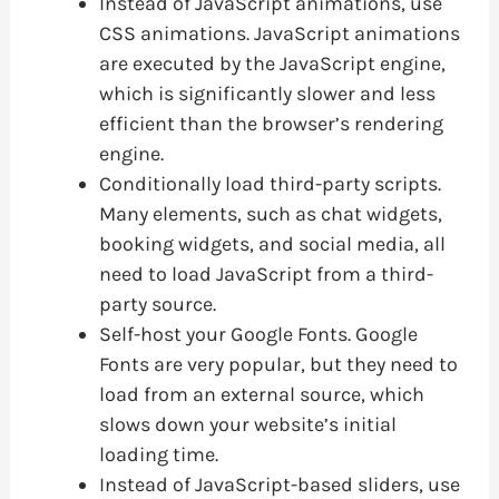
Instead of JavaScript animations, use
CSS animations. JavaScript animations
are executed by the JavaScript engine,
which is significantly slower and less
efficient than the browser’s rendering
engine.
Conditionally load third-party scripts.
Many elements, such as chat widgets,
booking widgets, and social media, all
need to load JavaScript from a third-
party source.
Self-host your Google Fonts. Google
Fonts are very popular, but they need to
load from an external source, which
slows down your website’s initial
loading time.
Instead of JavaScript-based sliders, use