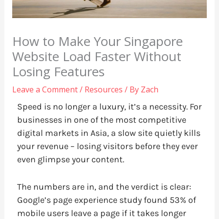
How to Make Your Singapore
Website Load Faster Without
Losing Features
Leave a Comment
/
Resources
/ By
Zach
Speed is no longer a luxury, it’s a necessity. For
businesses in one of the most competitive
digital markets in Asia, a slow site quietly kills
your revenue – losing visitors before they ever
even glimpse your content.
The numbers are in, and the verdict is clear:
Google’s page experience study found 53% of
mobile users leave a page if it takes longer