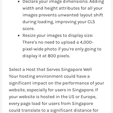
Declare your image dimensions: Adding
width and height attributes for all your
images prevents unwanted layout shift
during loading, improving your CLS
score.
Resize your images to display size:
There’s no need to upload a 4,000-
pixel-wide photo if you’re only going to
display it at 800 pixels.
Select a Host that Serves Singapore Well
Your hosting environment could have a
significant impact on the performance of your
website, especially for users in Singapore. If
your website is hosted in the US or Europe,
every page load for users from Singapore
could translate to a significant distance for