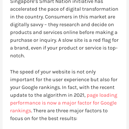
Singapore’s Smart Nation initiative has
accelerated the pace of digital transformation
in the country. Consumers in this market are
digitally savvy – they research and decide on
products and services online before making a
purchase or inquiry. A slow site is a red flag for
a brand, even if your product or service is top-
notch.
The speed of your website is not only
important for the user experience but also for
your Google rankings. In fact, with the recent
update to the algorithm in 2021,
page loading
performance is now a major factor for Google
rankings
. There are three major factors to
focus on for the best results: