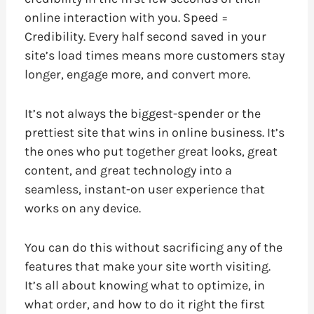
online interaction with you. Speed =
Credibility. Every half second saved in your
site’s load times means more customers stay
longer, engage more, and convert more.
It’s not always the biggest-spender or the
prettiest site that wins in online business. It’s
the ones who put together great looks, great
content, and great technology into a
seamless, instant-on user experience that
works on any device.
You can do this without sacrificing any of the
features that make your site worth visiting.
It’s all about knowing what to optimize, in
what order, and how to do it right the first