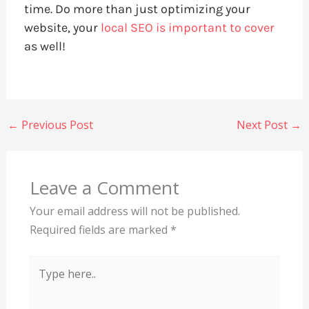
time. Do more than just optimizing your
website, your
local SEO is important to cover
as well!
←
Previous Post
Next Post
→
Leave a Comment
Your email address will not be published.
Required fields are marked
*
Type
here..