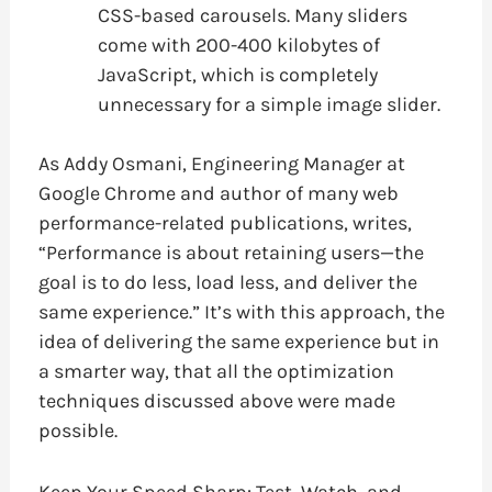
CSS-based carousels. Many sliders
come with 200-400 kilobytes of
JavaScript, which is completely
unnecessary for a simple image slider.
As Addy Osmani, Engineering Manager at
Google Chrome and author of many web
performance-related publications, writes,
“Performance is about retaining users—the
goal is to do less, load less, and deliver the
same experience.” It’s with this approach, the
idea of delivering the same experience but in
a smarter way, that all the optimization
techniques discussed above were made
possible.
Keep Your Speed Sharp: Test, Watch, and