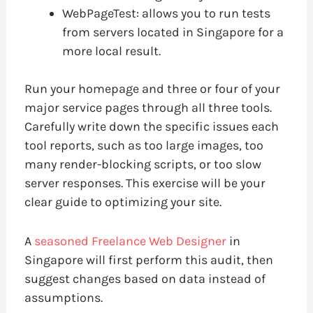
WebPageTest: allows you to run tests
from servers located in Singapore for a
more local result.
Run your homepage and three or four of your
major service pages through all three tools.
Carefully write down the specific issues each
tool reports, such as too large images, too
many render-blocking scripts, or too slow
server responses. This exercise will be your
clear guide to optimizing your site.
A
seasoned Freelance Web Designer
in
Singapore will first perform this audit, then
suggest changes based on data instead of
assumptions.