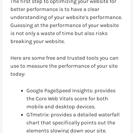
The first step to optimizing your website for
better performance is to have a clear
understanding of your website’s performance.
Guessing at the performance of your website
is not only a waste of time but also risks
breaking your website.
Here are some free and trusted tools you can
use to measure the performance of your site
today:
Google PageSpeed Insights: provides
the Core Web Vitals score for both
mobile and desktop devices.
GTmetrix: provides a detailed waterfall
chart that specifically points out the
elements slowing down your site.