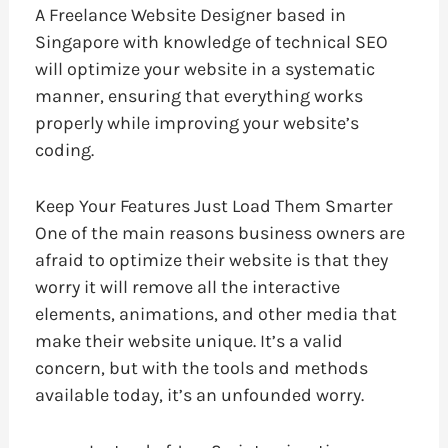
A Freelance Website Designer based in
Singapore with knowledge of technical SEO
will optimize your website in a systematic
manner, ensuring that everything works
properly while improving your website’s
coding.
Keep Your Features Just Load Them Smarter
One of the main reasons business owners are
afraid to optimize their website is that they
worry it will remove all the interactive
elements, animations, and other media that
make their website unique. It’s a valid
concern, but with the tools and methods
available today, it’s an unfounded worry.