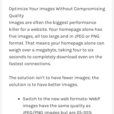
Optimize Your Images Without Compromising
Quality
Images are often the biggest performance
killer for a website. Your homepage alone has
five images, all too large and in JPEG or PNG
format. That means your homepage alone can
weigh over a megabyte, taking four to six
seconds to completely download even on the
fastest connections.
The solution isn’t to have fewer images; the
solution is to have better images.
Switch to the new web formats: WebP
images have the same quality as
JPEG/PNG images but are 25-35%