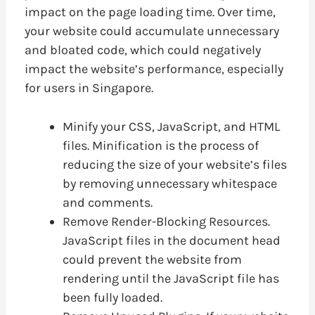
impact on the page loading time. Over time,
your website could accumulate unnecessary
and bloated code, which could negatively
impact the website’s performance, especially
for users in Singapore.
Minify your CSS, JavaScript, and HTML
files. Minification is the process of
reducing the size of your website’s files
by removing unnecessary whitespace
and comments.
Remove Render-Blocking Resources.
JavaScript files in the document head
could prevent the website from
rendering until the JavaScript file has
been fully loaded.