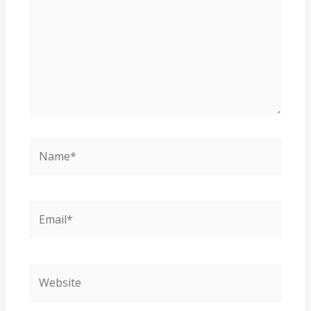
Name*
Email*
Website