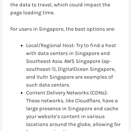
the data to travel, which could impact the
page loading time.
For users in Singapore, the best options are:
Local/Regional Host: Try to find a host
with data centers in Singapore and
Southeast Asia. AWS Singapore (ap-
southeast-1), DigitalOcean Singapore,
and Vultr Singapore are examples of
such data centers.
Content Delivery Networks (CDNs):
These networks, like Cloudflare, have a
large presence in Singapore and cache
your website’s content in various
locations around the globe, allowing for