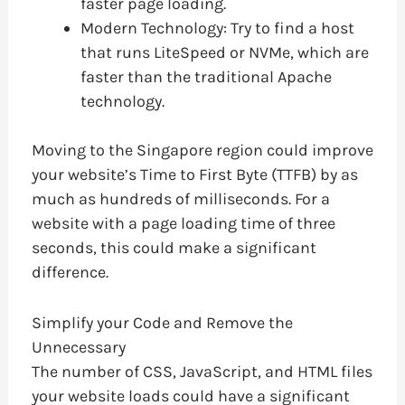
faster page loading.
Modern Technology: Try to find a host
that runs LiteSpeed or NVMe, which are
faster than the traditional Apache
technology.
Moving to the Singapore region could improve
your website’s Time to First Byte (TTFB) by as
much as hundreds of milliseconds. For a
website with a page loading time of three
seconds, this could make a significant
difference.
Simplify your Code and Remove the
Unnecessary
The number of CSS, JavaScript, and HTML files
your website loads could have a significant