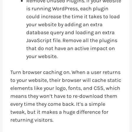
Remove Unused Plugins. If your website
is running WordPress, each plugin
could increase the time it takes to load
your website by adding an extra
database query and loading an extra
JavaScript file. Remove all the plugins
that do not have an active impact on
your website.
Turn browser caching on. When a user returns
to your website, their browser will cache static
elements like your logo, fonts, and CSS, which
means they won’t have to re-download them
every time they come back. It’s a simple
tweak, but it makes a huge difference for
returning visitors.