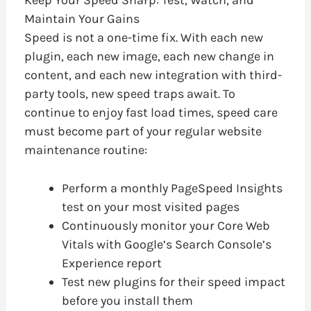
Maintain Your Gains
Speed is not a one-time fix. With each new
plugin, each new image, each new change in
content, and each new integration with third-
party tools, new speed traps await. To
continue to enjoy fast load times, speed care
must become part of your regular website
maintenance routine:
Perform a monthly PageSpeed Insights
test on your most visited pages
Continuously monitor your Core Web
Vitals with Google’s Search Console’s
Experience report
Test new plugins for their speed impact
before you install them