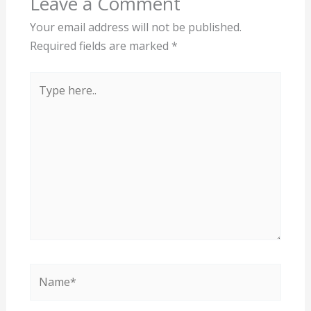
Leave a Comment
Your email address will not be published.
Required fields are marked
*
Type
here..
Name*