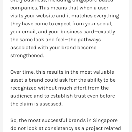
companies. This means that when a user
visits your website and it matches everything
they have come to expect from your social,
your email, and your business card—exactly
the same look and feel—the pathways
associated with your brand become
strengthened.
Over time, this results in the most valuable
asset a brand could ask for: the ability to be
recognized without much effort from the
audience and to establish trust even before
the claim is assessed.
So, the most successful brands in Singapore
do not look at consistency as a project related