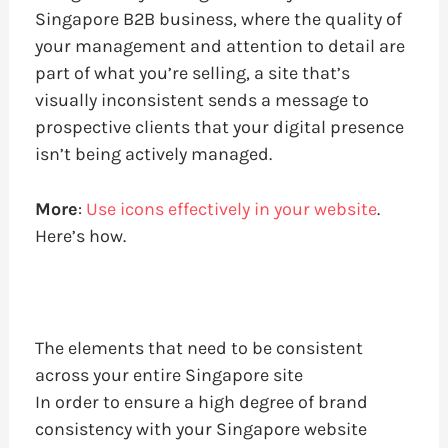
Singapore B2B business, where the quality of
your management and attention to detail are
part of what you’re selling, a site that’s
visually inconsistent sends a message to
prospective clients that your digital presence
isn’t being actively managed.
More
:
Use icons effectively in your website
.
Here’s how.
The elements that need to be consistent
across your entire Singapore site
In order to ensure a high degree of brand
consistency with your Singapore website