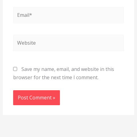
Email*
Website
Save my name, email, and website in this
browser for the next time I comment.