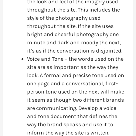
the look and feel of the imagery used
throughout the site. This includes the
style of the photography used
throughout the site. If the site uses
bright and cheerful photography one
minute and dark and moody the next,
it’s as if the conversation is disjointed.
Voice and Tone – the words used on the
site are as important as the way they
look. A formal and precise tone used on
one page and a conversational, first-
person tone used on the next will make
it seem as though two different brands
are communicating. Develop a voice
and tone document that defines the
way the brand speaks and use it to
inform the way the site is written.