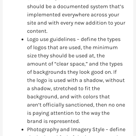
should be a documented system that’s
implemented everywhere across your
site and with every new addition to your
content.
Logo use guidelines – define the types
of logos that are used, the minimum
size they should be used at, the
amount of “clear space,” and the types
of backgrounds they look good on. If
the logo is used with a shadow, without
a shadow, stretched to fit the
background, and with colors that
aren’t officially sanctioned, then no one
is paying attention to the way the
brand is represented.
Photography and Imagery Style – define