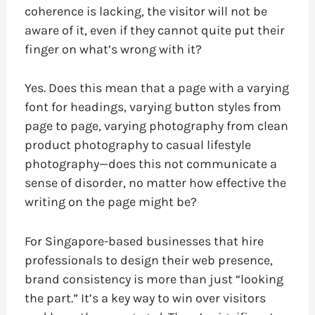
coherence is lacking, the visitor will not be
aware of it, even if they cannot quite put their
finger on what’s wrong with it?
Yes. Does this mean that a page with a varying
font for headings, varying button styles from
page to page, varying photography from clean
product photography to casual lifestyle
photography—does this not communicate a
sense of disorder, no matter how effective the
writing on the page might be?
For Singapore-based businesses that hire
professionals to design their web presence,
brand consistency is more than just “looking
the part.” It’s a key way to win over visitors