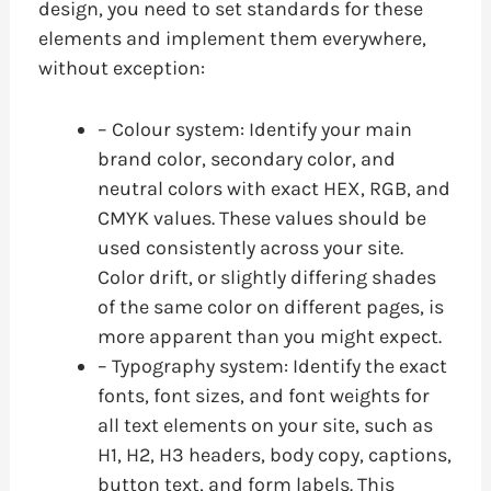
design, you need to set standards for these
elements and implement them everywhere,
without exception:
– Colour system: Identify your main
brand color, secondary color, and
neutral colors with exact HEX, RGB, and
CMYK values. These values should be
used consistently across your site.
Color drift, or slightly differing shades
of the same color on different pages, is
more apparent than you might expect.
– Typography system: Identify the exact
fonts, font sizes, and font weights for
all text elements on your site, such as
H1, H2, H3 headers, body copy, captions,
button text, and form labels. This