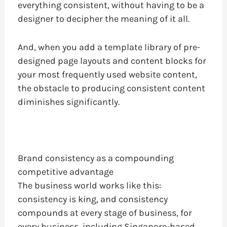
everything consistent, without having to be a
designer to decipher the meaning of it all.
And, when you add a template library of pre-
designed page layouts and content blocks for
your most frequently used website content,
the obstacle to producing consistent content
diminishes significantly.
Brand consistency as a compounding
competitive advantage
The business world works like this:
consistency is king, and consistency
compounds at every stage of business, for
every business, including Singapore-based