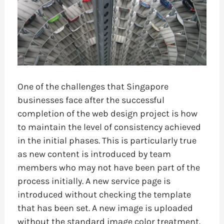
One of the challenges that Singapore
businesses face after the successful
completion of the web design project is how
to maintain the level of consistency achieved
in the initial phases. This is particularly true
as new content is introduced by team
members who may not have been part of the
process initially. A new service page is
introduced without checking the template
that has been set. A new image is uploaded
without the standard image color treatment.