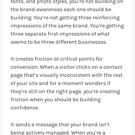
fonts, and photo styles, you’re not building on
the brand awareness each one should be
building. You’re not getting three reinforcing
impressions of the same brand. You’re getting
three separate first impressions of what
seems to be three different businesses.
It creates friction at critical points for
conversion. When a visitor clicks on a contact
page that’s visually inconsistent with the rest
of your site and for a moment wonders if
they’re still on the right page, you’re creating
friction when you should be building
confidence.
It sends a message that your brand isn’t
being actively managed. When you’re a