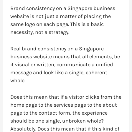
Brand consistency on a Singapore business
website is not just a matter of placing the
same logo on each page. This is a basic
necessity, not a strategy.
Real brand consistency on a Singapore
business website means that all elements, be
it visual or written, communicate a unified
message and look like a single, coherent
whole.
Does this mean that if a visitor clicks from the
home page to the services page to the about
page to the contact form, the experience
should be one single, unbroken whole?
Absolutely. Does this mean that if this kind of