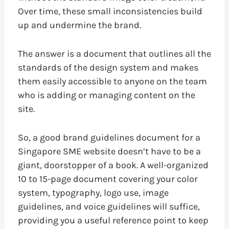
Over time, these small inconsistencies build
up and undermine the brand.
The answer is a document that outlines all the
standards of the design system and makes
them easily accessible to anyone on the team
who is adding or managing content on the
site.
So, a good brand guidelines document for a
Singapore SME website doesn’t have to be a
giant, doorstopper of a book. A well-organized
10 to 15-page document covering your color
system, typography, logo use, image
guidelines, and voice guidelines will suffice,
providing you a useful reference point to keep