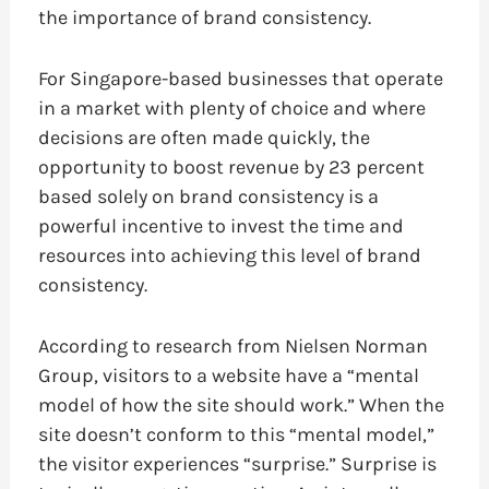
the importance of brand consistency.
For Singapore-based businesses that operate
in a market with plenty of choice and where
decisions are often made quickly, the
opportunity to boost revenue by 23 percent
based solely on brand consistency is a
powerful incentive to invest the time and
resources into achieving this level of brand
consistency.
According to research from Nielsen Norman
Group, visitors to a website have a “mental
model of how the site should work.” When the
site doesn’t conform to this “mental model,”
the visitor experiences “surprise.” Surprise is