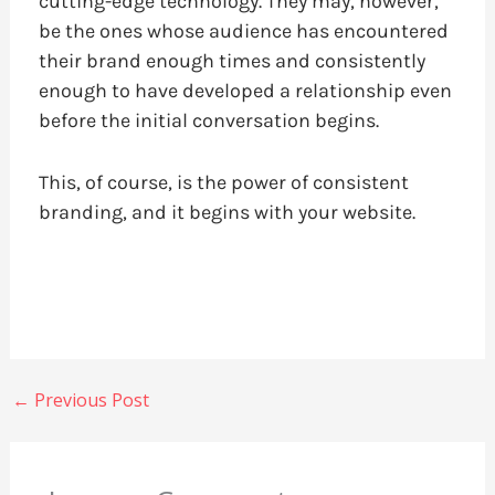
cutting-edge technology. They may, however,
be the ones whose audience has encountered
their brand enough times and consistently
enough to have developed a relationship even
before the initial conversation begins.
This, of course, is the power of consistent
branding, and it begins with your website.
←
Previous Post