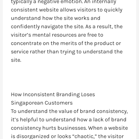
typically a negative emotion. An internally
consistent website allows visitors to quickly
understand how the site works and
confidently navigate the site. As a result, the
visitor’s mental resources are free to
concentrate on the merits of the product or
service rather than trying to understand the
site.
How Inconsistent Branding Loses
Singaporean Customers
To understand the value of brand consistency,
it’s helpful to understand how a lack of brand
consistency hurts businesses. When a website
is disorganized or looks “chaotic,” the visitor