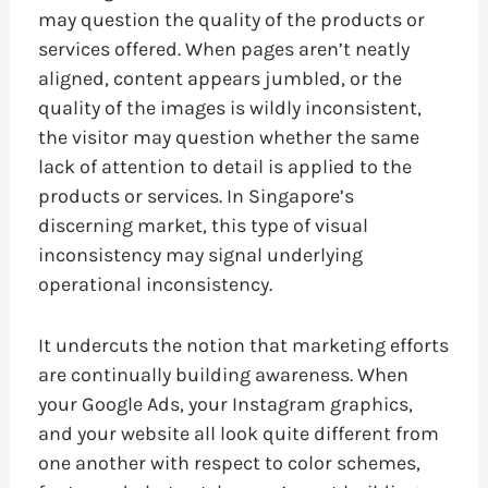
may question the quality of the products or
services offered. When pages aren’t neatly
aligned, content appears jumbled, or the
quality of the images is wildly inconsistent,
the visitor may question whether the same
lack of attention to detail is applied to the
products or services. In Singapore’s
discerning market, this type of visual
inconsistency may signal underlying
operational inconsistency.
It undercuts the notion that marketing efforts
are continually building awareness. When
your Google Ads, your Instagram graphics,
and your website all look quite different from
one another with respect to color schemes,