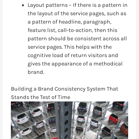
Layout patterns – If there is a pattern in
the layout of the service pages, such as
a pattern of headline, paragraph,
feature list, call-to-action, then this
pattern should be consistent across all
service pages. This helps with the
cognitive load of return visitors and
gives the appearance of a methodical
brand.
Building a Brand Consistency System That
Stands the Test of Time