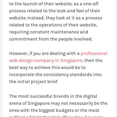
to the launch of their website, as a one-off
process related to the look and feel of their
website. Instead, they look at it as a process
related to the operations of their website,
requiring constant maintenance and
commitment from the people involved.
However, if you are dealing with a
professional
web design company in Singapore
, then the
best way to achieve this would be to
incorporate the consistency standards into
the initial project brief.
The most successful brands in the digital
arena of Singapore may not necessarily be the
ones with the biggest budgets or the most