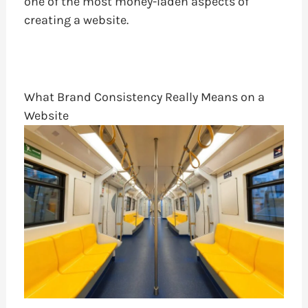
one of the most money-laden aspects of
creating a website.
What Brand Consistency Really Means on a
Website