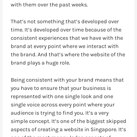
with them over the past weeks.
That’s not something that’s developed over
time. It’s developed over time because of the
consistent experiences that we have with the
brand at every point where we interact with
the brand. And that’s where the website of the
brand plays a huge role.
Being consistent with your brand means that
you have to ensure that your business is
represented with one single look and one
single voice across every point where your
audience is trying to find you. It’s a very
simple concept. It’s one of the biggest skipped
aspects of creating a website in Singapore. It’s