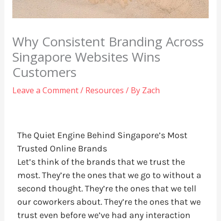
Why Consistent Branding Across
Singapore Websites Wins
Customers
Leave a Comment
/
Resources
/ By
Zach
The Quiet Engine Behind Singapore’s Most
Trusted Online Brands
Let’s think of the brands that we trust the
most. They’re the ones that we go to without a
second thought. They’re the ones that we tell
our coworkers about. They’re the ones that we
trust even before we’ve had any interaction