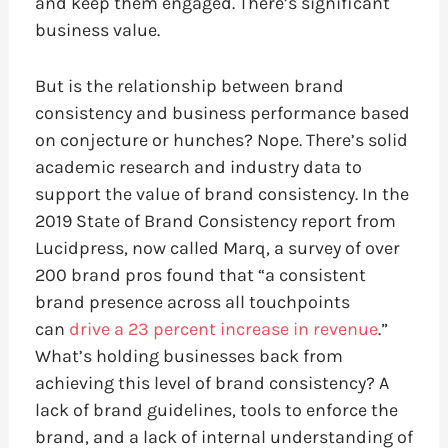
and keep them engaged. There’s significant
business value.
But is the relationship between brand
consistency and business performance based
on conjecture or hunches? Nope. There’s solid
academic research and industry data to
support the value of brand consistency. In the
2019 State of Brand Consistency report from
Lucidpress, now called Marq, a survey of over
200 brand pros found that “a consistent
brand presence across all touchpoints
can
drive a 23 percent increase in revenue
.”
What’s holding businesses back from
achieving this level of brand consistency? A
lack of brand guidelines, tools to enforce the
brand, and a lack of internal understanding of