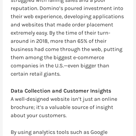
reputation. Domino’s poured investment into
their web experience, developing applications
and websites that made order placement
extremely easy. By the time of their turn-
around in 2018, more than 65% of their
business had come through the web, putting
them among the biggest e-commerce
companies in the U.S.—even bigger than
certain retail giants.
Data Collection and Customer Insights
A well-designed website isn’t just an online
brochure; it’s a valuable source of insight
about your customers.
By using analytics tools such as Google