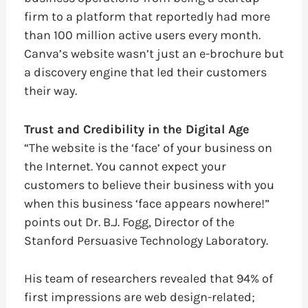
firm to a platform that reportedly had more
than 100 million active users every month.
Canva’s website wasn’t just an e-brochure but
a discovery engine that led their customers
their way.
Trust and Credibility in the Digital Age
“The website is the ‘face’ of your business on
the Internet. You cannot expect your
customers to believe their business with you
when this business ‘face appears nowhere!”
points out Dr. B.J. Fogg, Director of the
Stanford Persuasive Technology Laboratory.
His team of researchers revealed that 94% of
first impressions are web design-related;