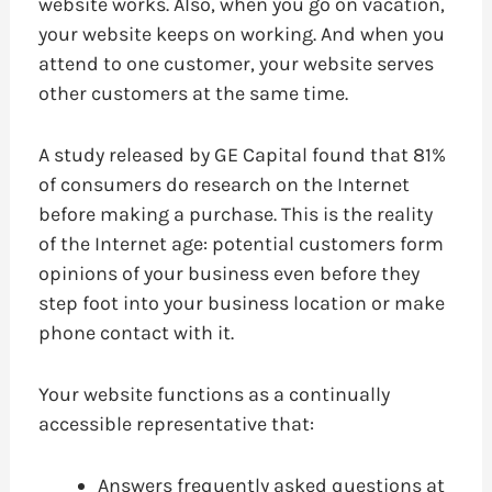
website works. Also, when you go on vacation,
your website keeps on working. And when you
attend to one customer, your website serves
other customers at the same time.
A study released by GE Capital found that 81%
of consumers do research on the Internet
before making a purchase. This is the reality
of the Internet age: potential customers form
opinions of your business even before they
step foot into your business location or make
phone contact with it.
Your website functions as a continually
accessible representative that:
Answers frequently asked questions at