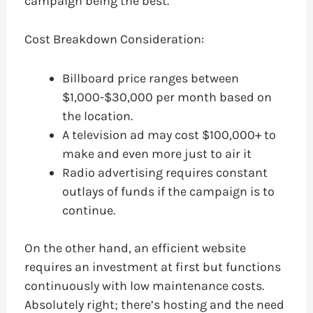
campaign being the best.
Cost Breakdown Consideration:
Billboard price ranges between
$1,000-$30,000 per month based on
the location.
A television ad may cost $100,000+ to
make and even more just to air it
Radio advertising requires constant
outlays of funds if the campaign is to
continue.
On the other hand, an efficient website
requires an investment at first but functions
continuously with low maintenance costs.
Absolutely right; there’s hosting and the need