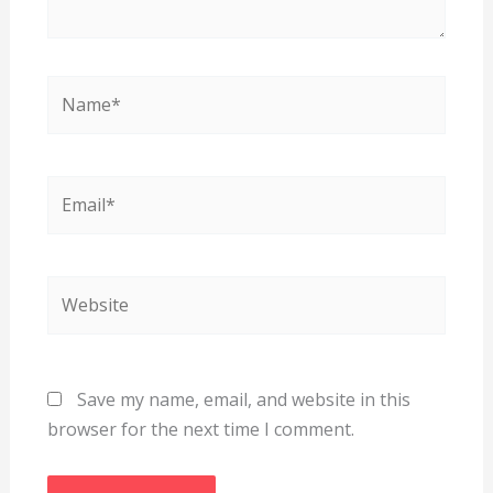
Name*
Email*
Website
Save my name, email, and website in this
browser for the next time I comment.