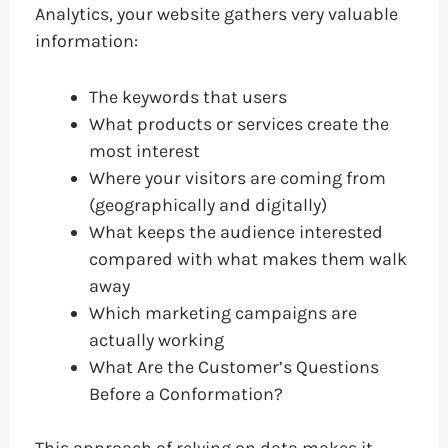
Analytics, your website gathers very valuable
information:
The keywords that users
What products or services create the
most interest
Where your visitors are coming from
(geographically and digitally)
What keeps the audience interested
compared with what makes them walk
away
Which marketing campaigns are
actually working
What Are the Customer’s Questions
Before a Conformation?