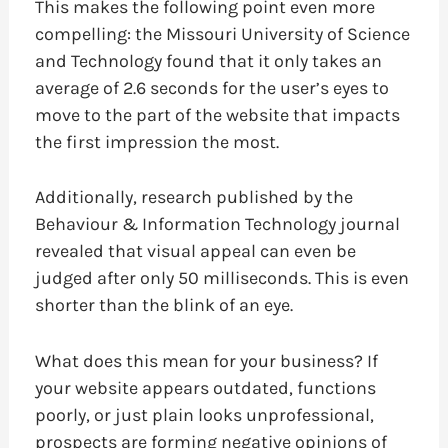
This makes the following point even more
compelling: the Missouri University of Science
and Technology found that it only takes an
average of 2.6 seconds for the user’s eyes to
move to the part of the website that impacts
the first impression the most.
Additionally, research published by the
Behaviour & Information Technology journal
revealed that visual appeal can even be
judged after only 50 milliseconds. This is even
shorter than the blink of an eye.
What does this mean for your business? If
your website appears outdated, functions
poorly, or just plain looks unprofessional,
prospects are forming negative opinions of