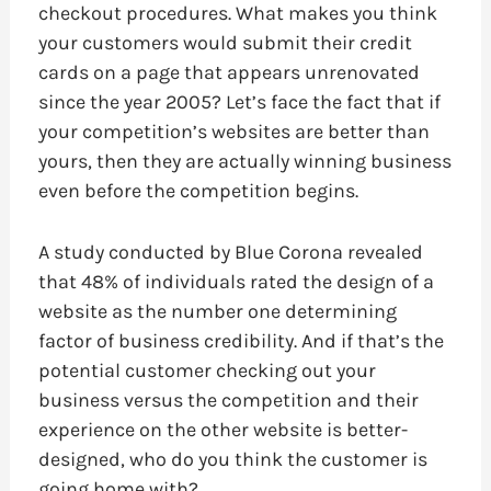
checkout procedures. What makes you think
your customers would submit their credit
cards on a page that appears unrenovated
since the year 2005? Let’s face the fact that if
your competition’s websites are better than
yours, then they are actually winning business
even before the competition begins.
A study conducted by Blue Corona revealed
that 48% of individuals rated the design of a
website as the number one determining
factor of business credibility. And if that’s the
potential customer checking out your
business versus the competition and their
experience on the other website is better-
designed, who do you think the customer is
going home with?