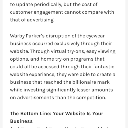
to update periodically, but the cost of
customer engagement cannot compare with
that of advertising.
Warby Parker’s disruption of the eyewear
business occurred exclusively through their
website. Through virtual try-ons, easy viewing
options, and home try-on programs that
could all be accessed through their fantastic
website experience, they were able to create a
business that reached the billionaire mark
while investing significantly lesser amounts
on advertisements than the competition.
The Bottom Line: Your Website Is Your
Business