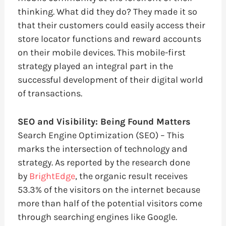
thinking. What did they do? They made it so
that their customers could easily access their
store locator functions and reward accounts
on their mobile devices. This mobile-first
strategy played an integral part in the
successful development of their digital world
of transactions.
SEO and Visibility: Being Found Matters
Search Engine Optimization (SEO) – This
marks the intersection of technology and
strategy. As reported by the research done
by
BrightEdge
, the organic result receives
53.3% of the visitors on the internet because
more than half of the potential visitors come
through searching engines like Google.