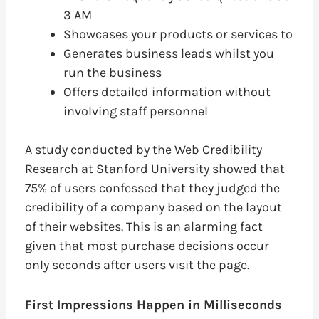
3 AM
Showcases your products or services to
Generates business leads whilst you
run the business
Offers detailed information without
involving staff personnel
A study conducted by the Web Credibility
Research at Stanford University showed that
75% of users confessed that they judged the
credibility of a company based on the layout
of their websites. This is an alarming fact
given that most purchase decisions occur
only seconds after users visit the page.
First Impressions Happen in Milliseconds