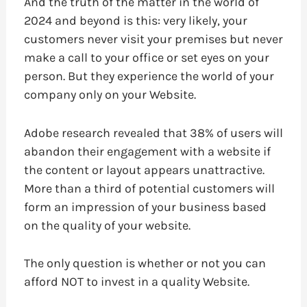
And the truth of the matter in the world of
2024 and beyond is this: very likely, your
customers never visit your premises but never
make a call to your office or set eyes on your
person. But they experience the world of your
company only on your Website.
Adobe research revealed that 38% of users will
abandon their engagement with a website if
the content or layout appears unattractive.
More than a third of potential customers will
form an impression of your business based
on the quality of your website.
The only question is whether or not you can
afford NOT to invest in a quality Website.