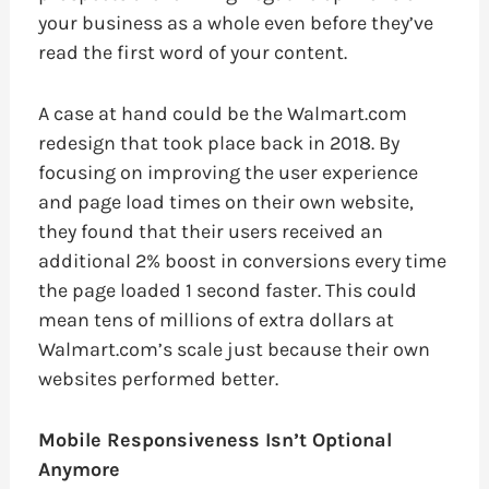
your business as a whole even before they’ve
read the first word of your content.
A case at hand could be the Walmart.com
redesign that took place back in 2018. By
focusing on improving the user experience
and page load times on their own website,
they found that their users received an
additional 2% boost in conversions every time
the page loaded 1 second faster. This could
mean tens of millions of extra dollars at
Walmart.com’s scale just because their own
websites performed better.
Mobile Responsiveness Isn’t Optional
Anymore