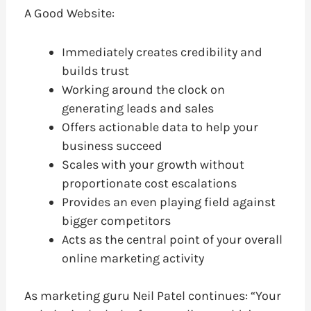
A Good Website:
Immediately creates credibility and
builds trust
Working around the clock on
generating leads and sales
Offers actionable data to help your
business succeed
Scales with your growth without
proportionate cost escalations
Provides an even playing field against
bigger competitors
Acts as the central point of your overall
online marketing activity
As marketing guru Neil Patel continues: “Your