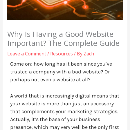
Why Is Having a Good Website
Important? The Complete Guide
Leave a Comment
/
Resources
/ By
Zach
Come on; how long has it been since you’ve
trusted a company with a bad website? Or
perhaps not even a website at all?
A world that is increasingly digital means that
your website is more than just an accessory
that complements your marketing strategies.
Actually, it’s the base of your business
presence, which may very well be the only first