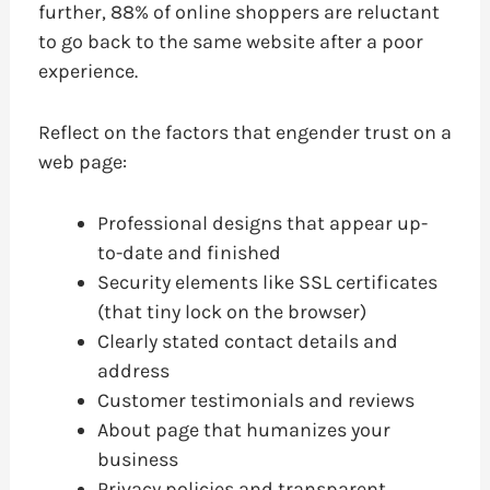
further, 88% of online shoppers are reluctant
to go back to the same website after a poor
experience.
Reflect on the factors that engender trust on a
web page:
Professional designs that appear up-
to-date and finished
Security elements like SSL certificates
(that tiny lock on the browser)
Clearly stated contact details and
address
Customer testimonials and reviews
About page that humanizes your
business
Privacy policies and transparent