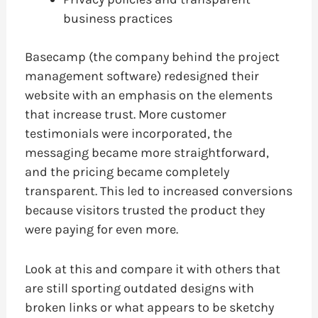
business practices
Basecamp (the company behind the project
management software) redesigned their
website with an emphasis on the elements
that increase trust. More customer
testimonials were incorporated, the
messaging became more straightforward,
and the pricing became completely
transparent. This led to increased conversions
because visitors trusted the product they
were paying for even more.
Look at this and compare it with others that
are still sporting outdated designs with
broken links or what appears to be sketchy