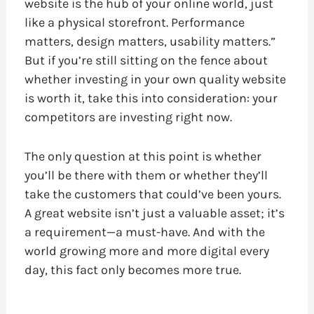
website is the hub of your online world, just
like a physical storefront. Performance
matters, design matters, usability matters.”
But if you’re still sitting on the fence about
whether investing in your own quality website
is worth it, take this into consideration: your
competitors are investing right now.
The only question at this point is whether
you’ll be there with them or whether they’ll
take the customers that could’ve been yours.
A great website isn’t just a valuable asset; it’s
a requirement—a must-have. And with the
world growing more and more digital every
day, this fact only becomes more true.