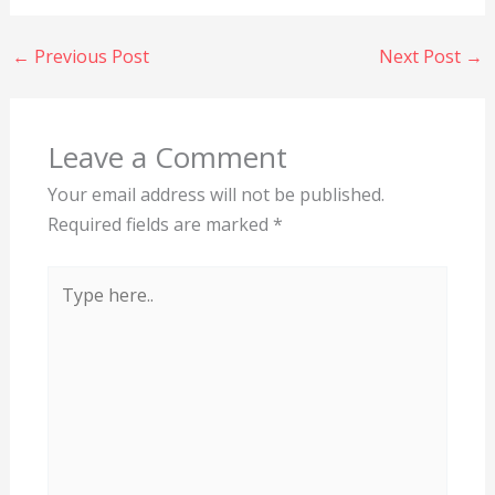
←
Previous Post
Next Post
→
Leave a Comment
Your email address will not be published.
Required fields are marked
*
Type
here..