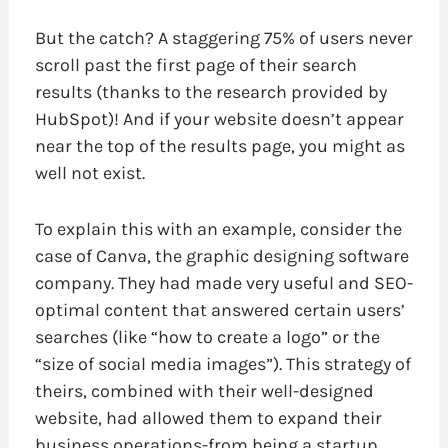
But the catch? A staggering 75% of users never
scroll past the first page of their search
results (thanks to the research provided by
HubSpot)! And if your website doesn’t appear
near the top of the results page, you might as
well not exist.
To explain this with an example, consider the
case of Canva, the graphic designing software
company. They had made very useful and SEO-
optimal content that answered certain users’
searches (like “how to create a logo” or the
“size of social media images”). This strategy of
theirs, combined with their well-designed
website, had allowed them to expand their
business operations-from being a startup