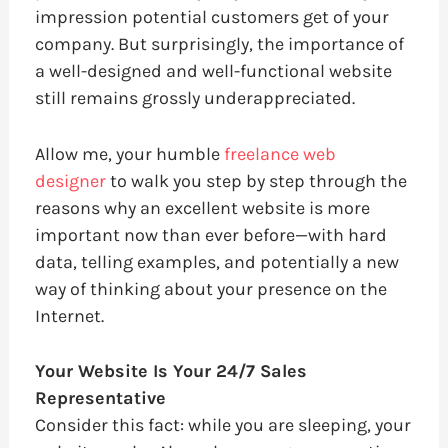
impression potential customers get of your
company. But surprisingly, the importance of
a well-designed and well-functional website
still remains grossly underappreciated.
Allow me, your humble
freelance web
designer
to walk you step by step through the
reasons why an excellent website is more
important now than ever before—with hard
data, telling examples, and potentially a new
way of thinking about your presence on the
Internet.
Your Website Is Your 24/7 Sales
Representative
Consider this fact: while you are sleeping, your