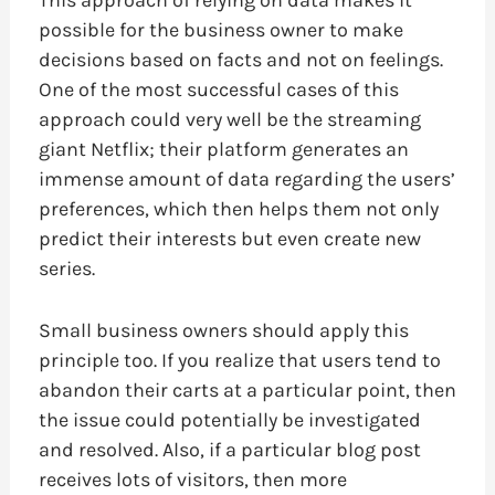
This approach of relying on data makes it
possible for the business owner to make
decisions based on facts and not on feelings.
One of the most successful cases of this
approach could very well be the streaming
giant Netflix; their platform generates an
immense amount of data regarding the users’
preferences, which then helps them not only
predict their interests but even create new
series.
Small business owners should apply this
principle too. If you realize that users tend to
abandon their carts at a particular point, then
the issue could potentially be investigated
and resolved. Also, if a particular blog post
receives lots of visitors, then more