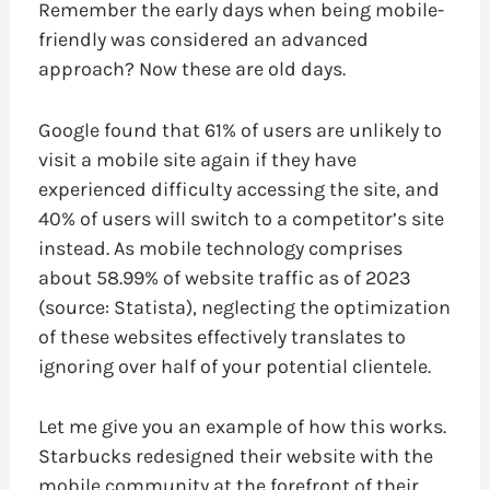
Remember the early days when being mobile-
friendly was considered an advanced
approach? Now these are old days.
Google found that 61% of users are unlikely to
visit a mobile site again if they have
experienced difficulty accessing the site, and
40% of users will switch to a competitor’s site
instead. As mobile technology comprises
about 58.99% of website traffic as of 2023
(source: Statista), neglecting the optimization
of these websites effectively translates to
ignoring over half of your potential clientele.
Let me give you an example of how this works.
Starbucks redesigned their website with the
mobile community at the forefront of their