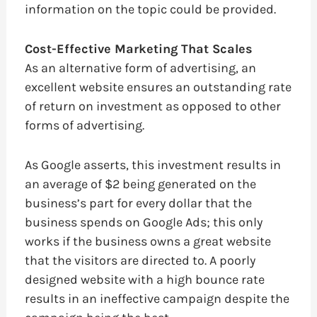
information on the topic could be provided.
Cost-Effective Marketing That Scales
As an alternative form of advertising, an
excellent website ensures an outstanding rate
of return on investment as opposed to other
forms of advertising.
As Google asserts, this investment results in
an average of $2 being generated on the
business’s part for every dollar that the
business spends on Google Ads; this only
works if the business owns a great website
that the visitors are directed to. A poorly
designed website with a high bounce rate
results in an ineffective campaign despite the