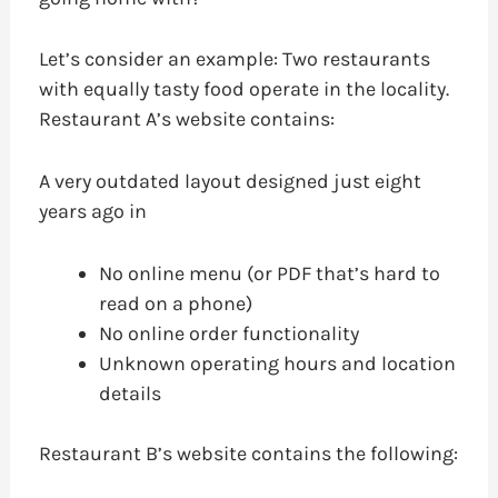
Let’s consider an example: Two restaurants
with equally tasty food operate in the locality.
Restaurant A’s website contains:
A very outdated layout designed just eight
years ago in
No online menu (or PDF that’s hard to
read on a phone)
No online order functionality
Unknown operating hours and location
details
Restaurant B’s website contains the following: