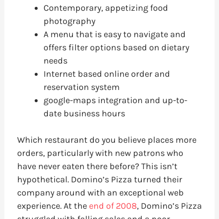
Contemporary, appetizing food
photography
A menu that is easy to navigate and
offers filter options based on dietary
needs
Internet based online order and
reservation system
google-maps integration and up-to-
date business hours
Which restaurant do you believe places more
orders, particularly with new patrons who
have never eaten there before? This isn’t
hypothetical. Domino’s Pizza turned their
company around with an exceptional web
experience. At the
end of 2008
, Domino’s Pizza
struggled with falling sales and a poor