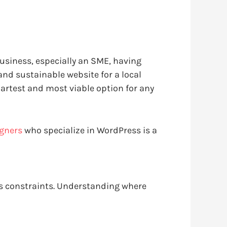
business, especially an SME, having
and sustainable website for a local
artest and most viable option for any
igners
who specialize in WordPress is a
ss constraints. Understanding where