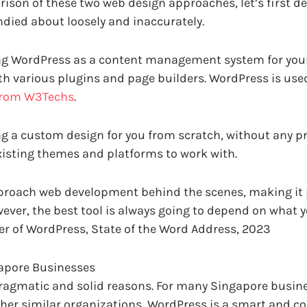
ison of these two web design approaches, let’s first 
ndied about loosely and inaccurately.
g WordPress as a content management system for your 
 various plugins and page builders. WordPress is used
from W3Techs
.
g a custom design for you from scratch, without any p
xisting themes and platforms to work with.
roach web development behind the scenes, making it p
ver, the best tool is always going to depend on what 
r of WordPress, State of the Word Address, 2023
gapore Businesses
pragmatic and solid reasons. For many Singapore busines
her similar organizations, WordPress is a smart and co