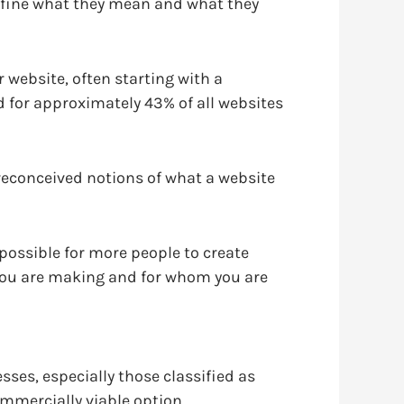
define what they mean and what they
website, often starting with a
 for approximately 43% of all websites
reconceived notions of what a website
ossible for more people to create
you are making and for whom you are
ses, especially those classified as
mmercially viable option.