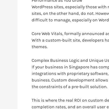
Performance as You Grow
WordPress sites, especially those wit
sites, on the other hand, do not. Howev
difficult to manage, especially on Word
Core Web Vitals, formally announced as 
With a custom-built site, developers h
themes.
Complex Business Logic and Unique Us
If your business in Singapore has comp
integrations with proprietary software
business. Custom development allows yo
the constraints of a pre-built solution.
This is where the real ROI on custom de
completion rates, and an overall user e