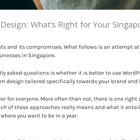
esign: What’s Right for Your Singa
nts and its compromises. What follows is an attempt at
sinesses in Singapore.
ly asked questions is whether it is better to use WordP
 design tailored specifically towards your brand and
swer for everyone. More often than not, there is one righ
ach of these approaches really means and what it entai
 where you want to be in a year.