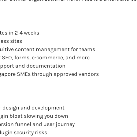
tes in 2-4 weeks
ess sites
ntuitive content management for teams
or SEO, forms, e-commerce, and more
pport and documentation
ngapore SMEs through approved vendors
for design and development
ugin bloat slowing you down
version funnel and user journey
lugin security risks