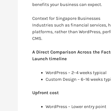
benefits your business can expect.
Context for Singapore Businesses
Industries such as financial services,
platforms, rather than WordPress, per
CMS.
A Direct Comparison Across the Fact
Launch timeline
WordPress – 2–4 weeks typical
Custom Design – 6–16 weeks typ
Upfront cost
WordPress – Lower entry point