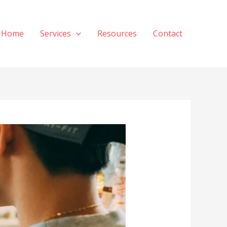
Home
Services
Resources
Contact