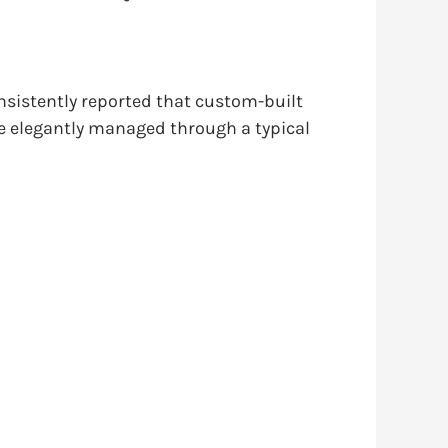
onsistently reported that custom-built
e elegantly managed through a typical