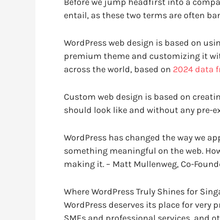
Before we jump headfirst into a compar
entail, as these two terms are often ba
WordPress web design is based on usin
premium theme and customizing it with
across the world, based on
2024 data 
Custom web design is based on creatin
should look like and without any pre-e
WordPress has changed the way we app
something meaningful on the web. Howe
making it. –
Matt Mullenweg, Co-Founde
Where WordPress Truly Shines for Sin
WordPress deserves its place for very 
SMEs and professional services, and ot