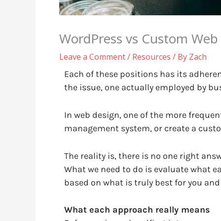
WordPress vs Custom Web D
Leave a Comment
/
Resources
/ By
Zach
Each of these positions has its adhere
the issue, one actually employed by bu
In web design, one of the more frequent
management system, or create a custom
The reality is, there is no one right an
What we need to do is evaluate what e
based on what is truly best for you and
What each approach really means