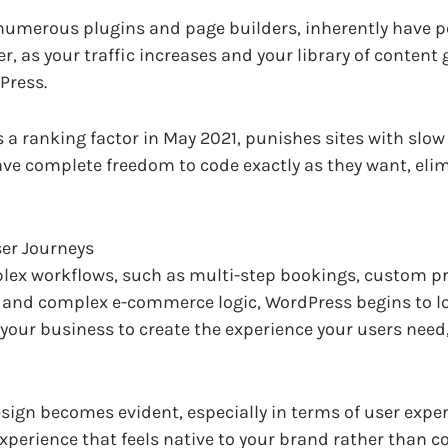
h numerous plugins and page builders, inherently have
er, as your traffic increases and your library of conten
Press.
a ranking factor in May 2021, punishes sites with slow l
ave complete freedom to code exactly as they want, eli
er Journeys
lex workflows, such as multi-step bookings, custom pri
, and complex e-commerce logic, WordPress begins to loo
ur business to create the experience your users need, 
sign becomes evident, especially in terms of user exper
xperience that feels native to your brand rather than c