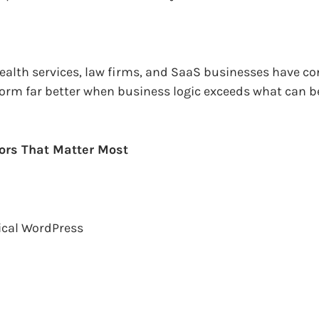
 health services, law firms, and SaaS businesses have c
form far better when business logic exceeds what can b
ors That Matter Most
ical WordPress