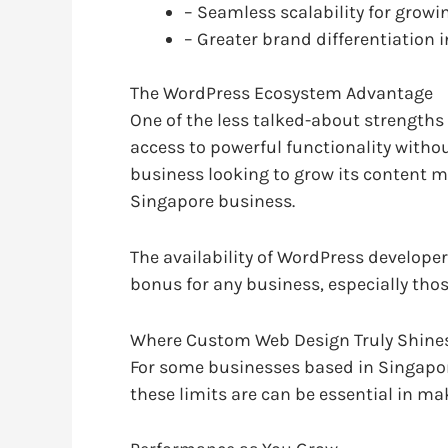
– Seamless scalability for gro
– Greater brand differentiation
The WordPress Ecosystem Advantage
One of the less talked-about strengths
access to powerful functionality withou
business looking to grow its content m
Singapore business.
The availability of WordPress develope
bonus for any business, especially those
Where Custom Web Design Truly Shine
For some businesses based in Singapor
these limits are can be essential in ma