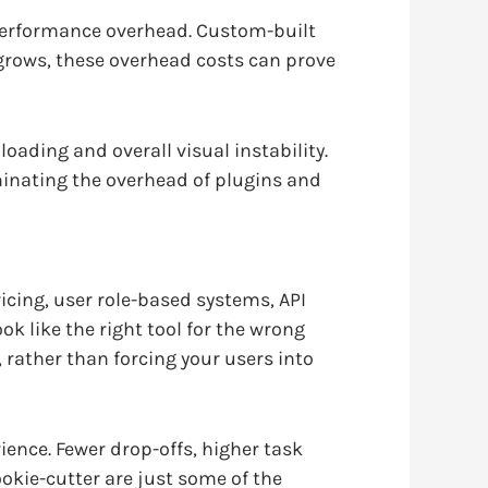
 performance overhead. Custom-built
t grows, these overhead costs can prove
oading and overall visual instability.
minating the overhead of plugins and
cing, user role-based systems, API
k like the right tool for the wrong
rather than forcing your users into
ience. Fewer drop-offs, higher task
ookie-cutter are just some of the