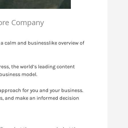
pore Company
 a calm and businesslike overview of
ress, the world’s leading content
 business model.
t approach for you and your business.
ls, and make an informed decision