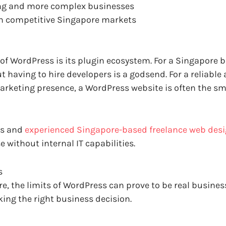
wing and more complex businesses
 in competitive Singapore markets
 of WordPress is its plugin ecosystem. For a Singapore 
t having to hire developers is a godsend. For a reliable 
arketing presence, a WordPress website is often the sm
rs and
experienced Singapore-based freelance web des
 without internal IT capabilities.
s
e, the limits of WordPress can prove to be real busine
king the right business decision.