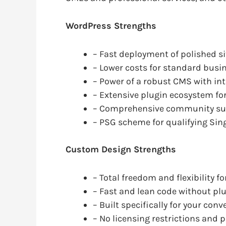
WordPress Strengths
– Fast deployment of polished si
– Lower costs for standard busin
– Power of a robust CMS with i
– Extensive plugin ecosystem f
– Comprehensive community su
– PSG scheme for qualifying Si
Custom Design Strengths
– Total freedom and flexibility 
– Fast and lean code without pl
– Built specifically for your con
– No licensing restrictions and p